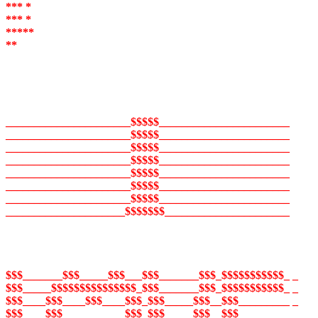
*** *
*** *
*****
**
______________________$$$$$_______________________
______________________$$$$$_______________________
______________________$$$$$_______________________
______________________$$$$$_______________________
______________________$$$$$_______________________
______________________$$$$$_______________________
______________________$$$$$_______________________
_____________________$$$$$$$______________________
$$$_______$$$_____$$$___$$$_______$$$_$$$$$$$$$$$_ _
$$$_____$$$$$$$$$$$$$$$_$$$_______$$$_$$$$$$$$$$$_ _
$$$____$$$____$$$____$$$_$$$_____$$$__$$$_________ _
$$$____$$$___________$$$_$$$_____$$$__$$$_________ _