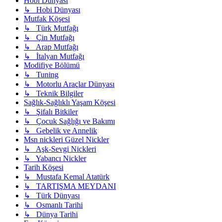
Hobi Dünyası
↳ Hobi Dünyası
Mutfak Köşesi
↳ Türk Mutfağı
↳ Çin Mutfağı
↳ Arap Mutfağı
↳ İtalyan Mutfağı
Modifiye Bölümü
↳ Tuning
↳ Motorlu Araçlar Dünyası
↳ Teknik Bilgiler
Sağlık-Sağlıklı Yaşam Köşesi
↳ Şifalı Bitkiler
↳ Çocuk Sağlığı ve Bakımı
↳ Gebelik ve Annelik
Msn nickleri Güzel Nickler
↳ Aşk-Sevgi Nickleri
↳ Yabancı Nickler
Tarih Köşesi
↳ Mustafa Kemal Atatürk
↳ TARTIŞMA MEYDANI
↳ Türk Dünyası
↳ Osmanlı Tarihi
↳ Dünya Tarihi