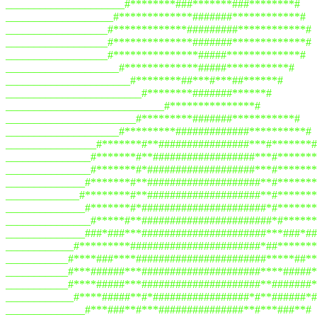
_____________________#********###*******###********#
___________________#*************#######************#
__________________#*************#########************#
__________________#**************#######*************#
__________________#***************#####*************#
____________________#*************#####***********#
______________________#********##***#***##******#
________________________#********#######******#
____________________________#***************#
_______________________#*********#######***********#
____________________#*********#############**********#
________________#*******#**################***#*******#
_______________#*******#**##################***#*******
_______________#*******#*###################***#*******
______________#*******#**####################**#*******
_____________#********#**####################**#*******
______________#*******#*######################*#*******
_______________#*****#**#######################*#******
______________###*###***######################***###*##
____________#*********#######################*##*******
___________#****###****#######################*****##**
___________#***######***#####################****#####*
___________#****#####***#####################**#######*
____________#****#####**#*#################*#**######*#
______________#***###**#***###############**#***###**#