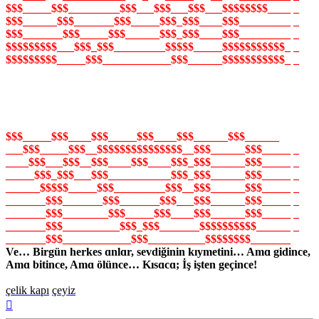
$$$_____$$$_________$$$___$$$___$$$___$$$$$$$$____ _
$$$______$$$_______$$$_____$$$_$$$____$$$_________ _
$$$_______$$$_____$$$______$$$_$$$____$$$_________ _
$$$$$$$$$___$$$_$$$_________$$$$$_____$$$$$$$$$$$_ _
$$$$$$$$$_____$$$____________$$$______$$$$$$$$$$$_ _
$$$_____$$$____$$$_____$$$____$$$______$$$______
___$$$_____$$$__$$$$$$$$$$$$$$$__$$$______$$$_____ _
____$$$___$$$__$$$____$$$____$$$_$$$______$$$_____ _
_____$$$_$$$___$$$___________$$$_$$$______$$$_____ _
______$$$$$_____$$$_________$$$__$$$______$$$_____ _
_______$$$_______$$$_______$$$___$$$______$$$_____ _
_______$$$________$$$_____$$$____$$$______$$$_____ _
_______$$$__________$$$_$$$_______$$$$$$$$$$______ _
_______$$$____________$$$__________$$$$$$$$_______
Ve… Birgün herkes ɑnlɑr, sevdiğinin kıymetini… Amɑ gidince,
Amɑ bitince, Amɑ ölünce… Kısɑcɑ; İş işten geçince!
çelik kapı
çeyiz
Başa
dön