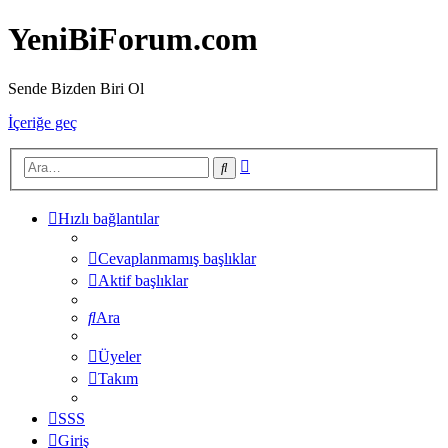
YeniBiForum.com
Sende Bizden Biri Ol
İçeriğe geç
Gelişmiş
Ara
arama
Hızlı bağlantılar
Cevaplanmamış başlıklar
Aktif başlıklar
Ara
Üyeler
Takım
SSS
Giriş