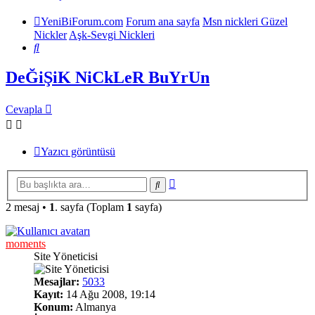
YeniBiForum.com
Forum ana sayfa
Msn nickleri Güzel
Nickler
Aşk-Sevgi Nickleri
Ara
DeĞiŞiK NiCkLeR BuYrUn
Cevapla
Yazıcı görüntüsü
Gelişmiş
Ara
arama
2 mesaj •
1
. sayfa (Toplam
1
sayfa)
moments
Site Yöneticisi
Mesajlar:
5033
Kayıt:
14 Ağu 2008, 19:14
Konum:
Almanya