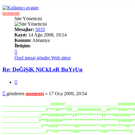
moments
Site Yöneticisi
Mesajlar:
5033
Kayıt:
14 Ağu 2008, 19:14
Konum:
Almanya
İletişim:
İletişim
moments
Özel mesaj gönder
Web sitesi
Re: DeĞiŞiK NiCkLeR BuYrUn
Alıntı
Mesaj
gönderen
moments
»
17 Oca 2009, 20:54
____________________######______________________#######
__________________#***##***##__##########__##***####**#
________________#**#######***##**********##***#######**
_______________#**#######***********************######*
________________#**####*******##*********##********##**
__________________#**##******###*********###*********#