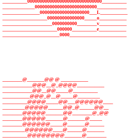
__________000000000000000000000000000000__________
_____________0000000000000000000000000____________
_______________00000000000000000000___L___________
__________________000000000000000_____o___________
____________________0000000000________v___________
______________________000000__________e___________
_______________________0000_______________________
________@_______@@ @ ___________
____________@@@__@_@@@@___________
____________@@__@@_____@__________
___________@@@_@__@_____@_________
__________@@@@_____@@___@@@@@@____
_________@@@@@______@@_@______@@__
________@@@@@_______@@________@_@@
________@@@@@_______@_______@_____
________@@@@@@_____@_______@______
_________@@@@@@____@______@_______
__________@@@@@@@@_______@________