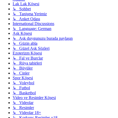
Lak Lak Köşesi
↳ Sohbet
↳ Tanişma Yerimiz
↳ Anket Odası
International Discussions
↳ Language: German
Aşk Köşesi
↳ Aşk duygunuzu burada paylaşın
↳ Güzin abla
↳ Güzel Aşk Sözleri
Ezoterizm Köşesi
↳ Fal ve Burçlar
↳ Rüya tabirleri
↳ Büyüler
↳ Cinler
Spor Köşesi
↳ Voleybol
↳ Futbol
↳ Basketbol
Video ve Resimler Köşesi
↳ Videolar
↳ Resimler
↳ Videolar 18+
↳ Korkunç Resimler +18