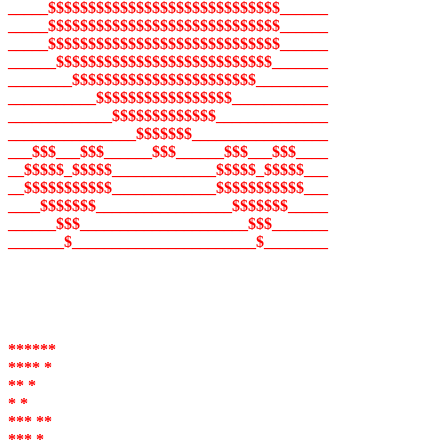
_____$$$$$$$$$$$$$$$$$$$$$$$$$$$$$______
_____$$$$$$$$$$$$$$$$$$$$$$$$$$$$$______
_____$$$$$$$$$$$$$$$$$$$$$$$$$$$$$______
______$$$$$$$$$$$$$$$$$$$$$$$$$$$_______
________$$$$$$$$$$$$$$$$$$$$$$$_________
___________$$$$$$$$$$$$$$$$$____________
_____________$$$$$$$$$$$$$______________
________________$$$$$$$_________________
___$$$___$$$______$$$______$$$___$$$____
__$$$$$_$$$$$_____________$$$$$_$$$$$___
__$$$$$$$$$$$_____________$$$$$$$$$$$___
____$$$$$$$_________________$$$$$$$_____
______$$$_____________________$$$_______
_______$_______________________$________
******
**** *
** *
* *
*** **
*** *