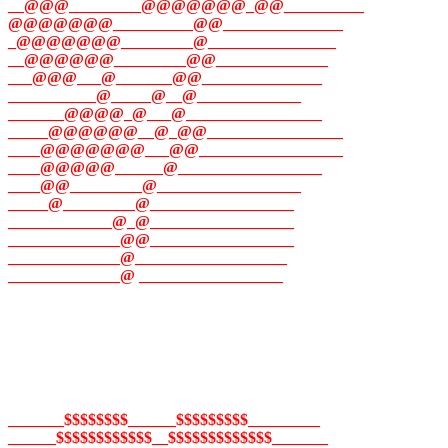
__@@@_________@@@@@@@_@@__________
@@@@@@@__________@@_______________
_@@@@@@@_________@________________
__@@@@@@_________@@______________
___@@@___@_______@@_______________
___________@_____@__@_____________
_______@@@@_@___@_________________
_____@@@@@@__@_@@_________________
____@@@@@@@___@@__________________
____@@@@@______@__________________
____@@_________@__________________
_____@_________@__________________
_____________@_@__________________
______________@@__________________
______________@___________________
______________@ __________________
_______$$$$$$$$______$$$$$$$$$_________
______$$$$$$$$$$$$__$$$$$$$$$$$$$_______