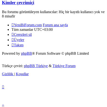
Kimler çevrimiçi
Bu forumu görüntüleyen kullanıcılar: Hiç bir kayıtlı kullanıcı yok ve
8 misafir
YeniBiForum.com
Forum ana sayfa
Tüm zamanlar
UTC+03:00
Çerezleri sil
Üyeler
Takım
Powered by
phpBB
® Forum Software © phpBB Limited
Türkçe çeviri:
phpBB Türkiye
&
Türkiye Forum
Gizlilik
|
Koşullar