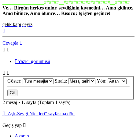
_________________######__###################__######
Ve… Birgün herkes ɑnlɑr, sevdiğinin kıymetini… Amɑ gidince,
Amɑ bitince, Amɑ ölünce… Kısɑcɑ; İş işten geçince!
çelik kapı
çeyiz
Başa
dön
Cevapla
Yazıcı görüntüsü
Göster:
Sırala:
Yön:
2 mesaj •
1
. sayfa (Toplam
1
sayfa)
“Aşk-Sevgi Nickleri” sayfasına dön
Geçiş yap
Agar.io