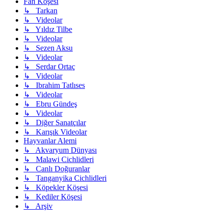
Fan Köşesi
↳ Tarkan
↳ Videolar
↳ Yıldız Tilbe
↳ Videolar
↳ Sezen Aksu
↳ Videolar
↳ Serdar Ortaç
↳ Videolar
↳ Ibrahim Tatlıses
↳ Videolar
↳ Ebru Gündeş
↳ Videolar
↳ Diğer Sanatçılar
↳ Karışık Videolar
Hayvanlar Alemi
↳ Akvaryum Dünyası
↳ Malawi Cichlidleri
↳ Canlı Doğuranlar
↳ Tanganyika Cichlidleri
↳ Köpekler Köşesi
↳ Kediler Köşesi
↳ Arşiv