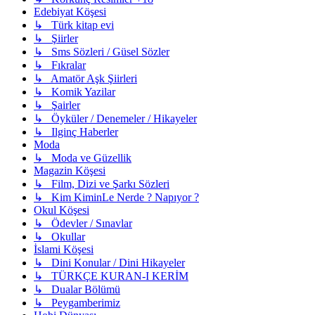
Edebiyat Köşesi
↳ Türk kitap evi
↳ Şiirler
↳ Sms Sözleri / Güsel Sözler
↳ Fıkralar
↳ Amatör Aşk Şiirleri
↳ Komik Yazilar
↳ Şairler
↳ Öyküler / Denemeler / Hikayeler
↳ Ilginç Haberler
Moda
↳ Moda ve Güzellik
Magazin Köşesi
↳ Film, Dizi ve Şarkı Sözleri
↳ Kim KiminLe Nerde ? Napıyor ?
Okul Köşesi
↳ Ödevler / Sınavlar
↳ Okullar
İslami Köşesi
↳ Dini Konular / Dini Hikayeler
↳ TÜRKÇE KURAN-I KERİM
↳ Dualar Bölümü
↳ Peygamberimiz