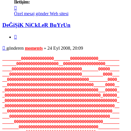
İletişim:
İletişim
moments
Özel mesaj gönder
Web sitesi
DeĞiŞiK NiCkLeR BuYrUn
Alıntı
Mesaj
gönderen
moments
»
24 Eyl 2008, 20:09
________00000000000000_______000000000000_________
______000000000000000000__000000000000000000______
____000000000000000000000000000000_______00000____
___0000000000000000000000000000000_________0000___
__00000000000000000000000000000000000________0000_
__0000000000000000000000000000000000000_____0000__
_0000000000000000000000000000000000000000___00000_
_00000000000000000000000000000000000000000_000000_
_000000000000000000000000000000000000000000000000_
_00000000000000000000000000000000000000000000000__
__000000000000000000000000000000000000000000000___
___0000000000000000000000000000000000000000000____
_____00000000000000000000000000000000000000_______
_______0000000000000000000000000000000000_________